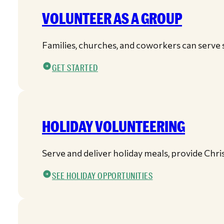
VOLUNTEER AS A GROUP
Families, churches, and coworkers can serve s
GET STARTED
HOLIDAY VOLUNTEERING
Serve and deliver holiday meals, provide Chr
SEE HOLIDAY OPPORTUNITIES