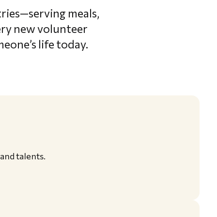
tries—serving meals,
very new volunteer
eone’s life today.
 and talents.