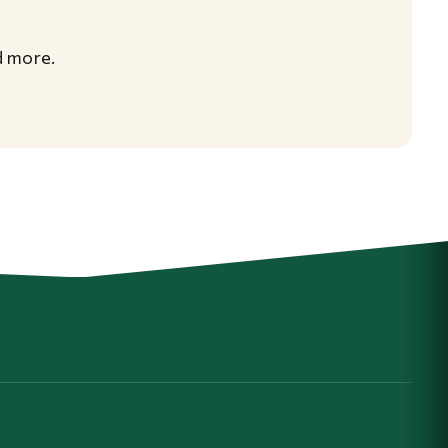
d more.