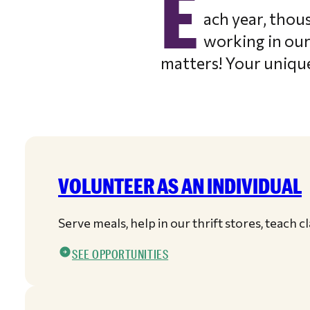
E
ach year, thou
working in our
matters! Your unique
VOLUNTEER AS AN INDIVIDUAL
Serve meals, help in our thrift stores, teach 
SEE OPPORTUNITIES