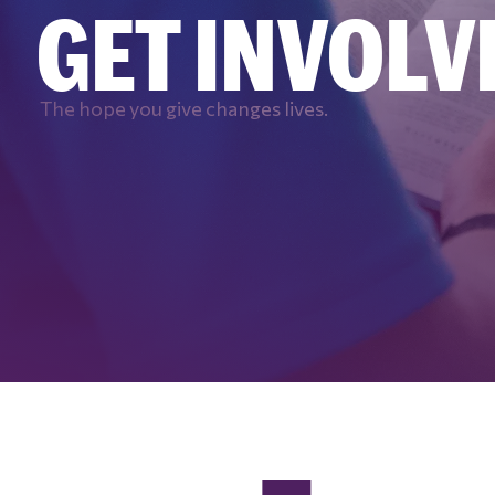
GET INVOLV
The hope you give changes lives.