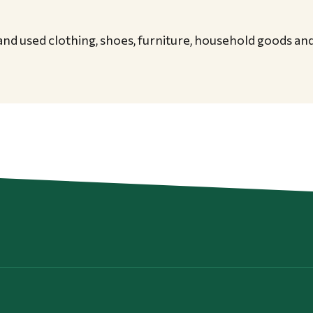
nd used clothing, shoes, furniture, household goods an