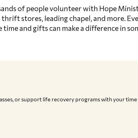
sands of people volunteer with Hope Minis
 thrift stores, leading chapel, and more. E
 time and gifts can make a difference in som
classes, or support life recovery programs with your time