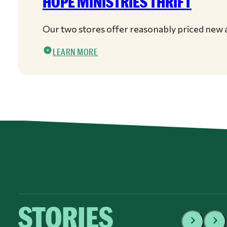
HOPE MINISTRIES THRIFT
Our two stores offer reasonably priced new a
LEARN MORE
STORIES