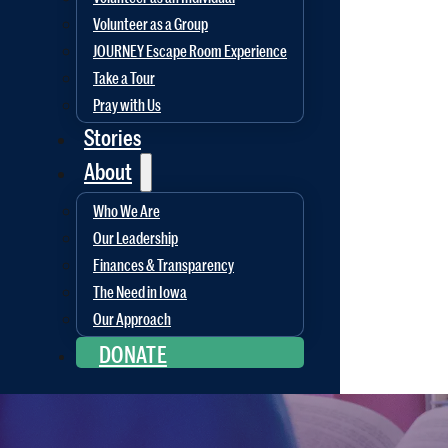
Volunteer as a Group
JOURNEY Escape Room Experience
Take a Tour
Pray with Us
Stories
About
Who We Are
Our Leadership
Finances & Transparency
The Need in Iowa
Our Approach
DONATE