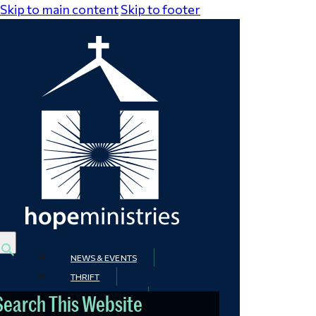
Skip to main content
Skip to footer
NEWS & EVENTS
THRIFT
EMPLOYMENT
Search This Website
CONTACT