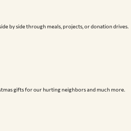
ide by side through meals, projects, or donation drives.
istmas gifts for our hurting neighbors and much more.