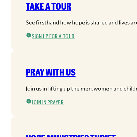
TAKE A TOUR
See firsthand how hope is shared and lives a
SIGN UP FOR A TOUR
PRAY WITH US
Join us in lifting up the men, women and child
JOIN IN PRAYER