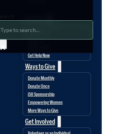
Search
Hope Ministries
Get Help
Free Meals
Shelter
×
Life Recovery
Get Help Now
Ways to Give
Donate Monthly
Donate Once
i58 Sponsorship
Empowering Women
More Ways to Give
Get Involved
Volunteer as an Individual