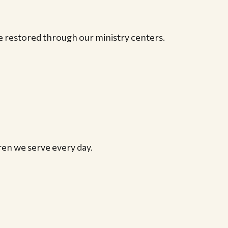
re restored through our ministry centers.
ren we serve every day.