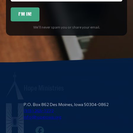
I'M IN!
We’ll never spam you or share your email.
Hope Ministries
P.O. Box 862 Des Moines, Iowa 50304-0862
(515) 265-7272
info@hopeiowa.org
Facebook