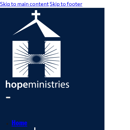
Skip to main content
Skip to footer
Home