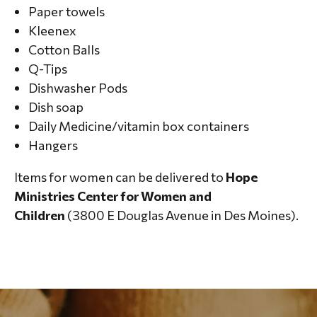
Paper towels
Kleenex
Cotton Balls
Q-Tips
Dishwasher Pods
Dish soap
Daily Medicine/vitamin box containers
Hangers
Items for women can be delivered to
Hope
Ministries Center for Women and
Children
(3800 E Douglas Avenue in Des Moines).