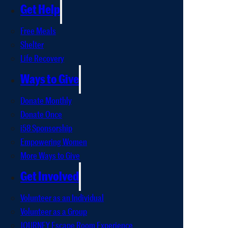
Get Help
Free Meals
Shelter
Life Recovery
Ways to Give
Donate Monthly
Donate Once
i58 Sponsorship
Empowering Women
More Ways to Give
Get Involved
Volunteer as an Individual
Volunteer as a Group
JOURNEY Escape Room Experience