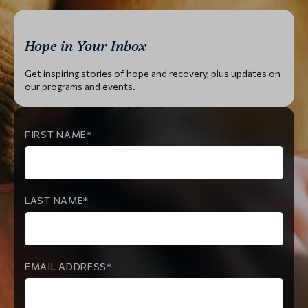
Hope in Your Inbox
Get inspiring stories of hope and recovery, plus updates on
our programs and events.
FIRST NAME
LAST NAME
EMAIL ADDRESS