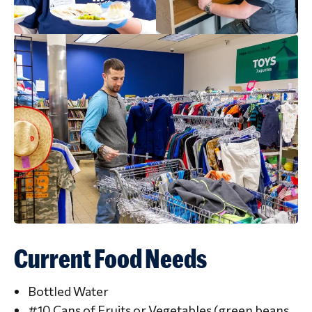
Current Food Needs
Bottled Water
#10 Cans of Fruits or Vegetables (green beans,