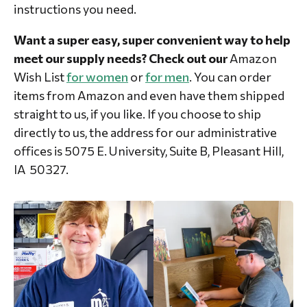
instructions you need.
Want a super easy, super convenient way to help
meet our supply needs? Check out our
Amazon
Wish List
for women
or
for men
.
You can order
items from Amazon and even have them shipped
straight to us, if you like. If you choose to ship
directly to us, the address for our administrative
offices is 5075 E. University, Suite B, Pleasant Hill,
IA 50327.