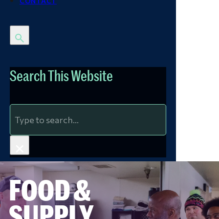
CONTACT
Search This Website
Search
×
FOOD &
SUPPLY