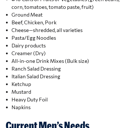
corn, tomatoes, tomato paste, fruit)
Ground Meat
Beef, Chicken, Pork
Cheese—shredded, all varieties
Pasta/Egg Noodles
Dairy products
Creamer (Dry)
All-in-one Drink Mixes (Bulk size)
Ranch Salad Dressing
Italian Salad Dressing
Ketchup
Mustard
Heavy Duty Foil
Napkins
Current Men’s Needs