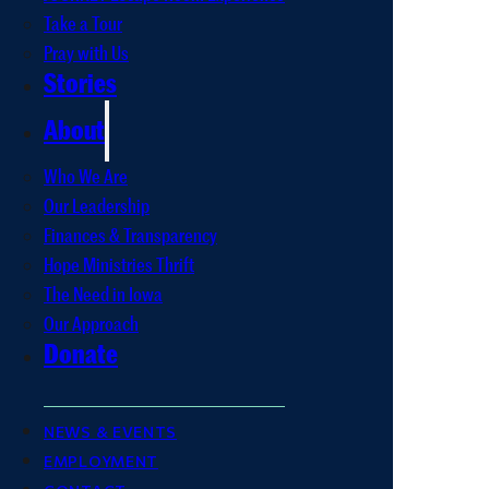
Take a Tour
Pray with Us
Stories
About
Who We Are
Our Leadership
Finances & Transparency
Hope Ministries Thrift
The Need in Iowa
Our Approach
Donate
NEWS & EVENTS
EMPLOYMENT