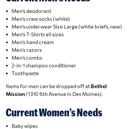
Men’s deodorant
Men’s crew socks (white)
Men’s underwear Size Large (white briefs, new)
Men’s T-Shirts all sizes
Men’s hand cream
Men’s razors
Men’s combs
2-in-1 shampoo conditioner
Toothpaste
Items for men can be dropped off at
Bethel
Mission
(1310 6th Avenue in Des Moines).
Current Women’s Needs
Baby wipes