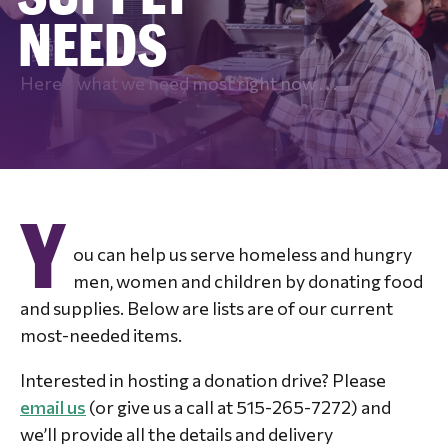
NEEDS
Here's what we need most right now . . .
Y
ou can help us serve homeless and hungry
men, women and children by donating food
and supplies. Below are lists are of our current
most-needed items.
Interested in hosting a donation drive? Please
email us
(or give us a call at 515-265-7272) and
we’ll provide all the details and delivery