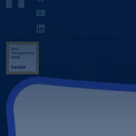
YouTube
LinkedIn